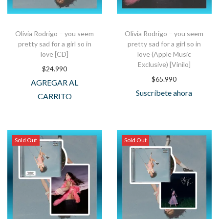
Olivia Rodrigo – you seem
Olivia Rodrigo – you seem
pretty sad for a girl so in
pretty sad for a girl so in
love [CD]
love (Apple Music
Exclusive) [Vinilo]
$
24.990
$
65.990
AGREGAR AL
Suscríbete ahora
CARRITO
Sold Out
Sold Out