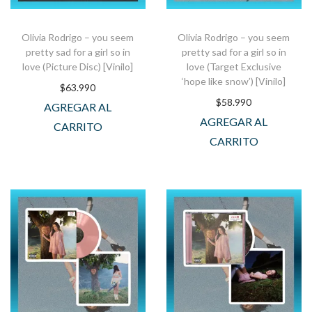
Olivia Rodrigo – you seem
Olivia Rodrigo – you seem
pretty sad for a girl so in
pretty sad for a girl so in
love (Picture Disc) [Vinilo]
love (Target Exclusive
‘hope like snow’) [Vinilo]
$
63.990
$
58.990
AGREGAR AL
AGREGAR AL
CARRITO
CARRITO