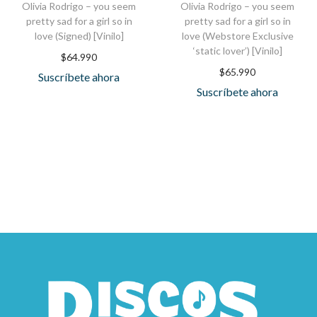
Olivia Rodrigo – you seem
Olivia Rodrigo – you seem
pretty sad for a girl so in
pretty sad for a girl so in
love (Signed) [Vinilo]
love (Webstore Exclusive
‘static lover’) [Vinilo]
$
64.990
$
65.990
Suscríbete ahora
Suscríbete ahora