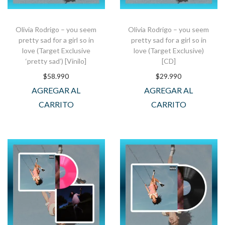
Olivia Rodrigo – you seem
Olivia Rodrigo – you seem
pretty sad for a girl so in
pretty sad for a girl so in
love (Target Exclusive
love (Target Exclusive)
‘pretty sad’) [Vinilo]
[CD]
$
58.990
$
29.990
AGREGAR AL
AGREGAR AL
CARRITO
CARRITO