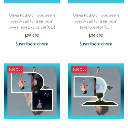
Olivia Rodrigo – you seem
Olivia Rodrigo – you seem
pretty sad for a girl so in
pretty sad for a girl so in
love (Indie Exclusive) [CD]
love (Signed) [CD]
$
25.990
$
39.990
Suscríbete ahora
Suscríbete ahora
Sold Out
Sold Out