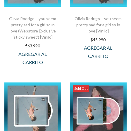
Olivia Rodrigo – you seem
Olivia Rodrigo – you seem
pretty sad for a girl so in
pretty sad for a girl so in
love (Webstore Exclusive
love [Vinilo]
‘sticky sweet’) [Vinilo]
$
45.990
$
63.990
AGREGAR AL
AGREGAR AL
CARRITO
CARRITO
Sold Out