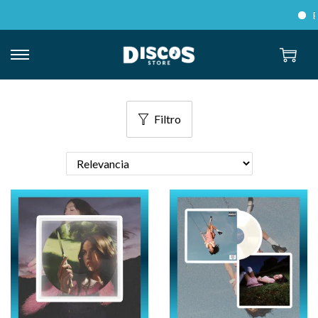
Envío
Filtro