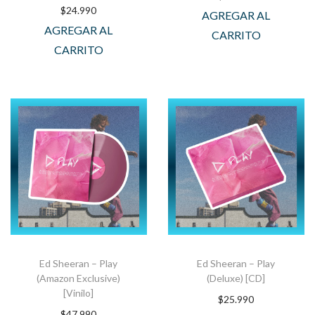
$
24.990
AGREGAR AL
AGREGAR AL
CARRITO
CARRITO
Ed Sheeran – Play
Ed Sheeran – Play
(Amazon Exclusive)
(Deluxe) [CD]
[Vinilo]
$
25.990
$
47.990