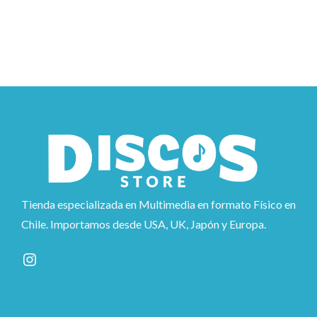
Tienda especializada en Multimedia en formato Físico en
Chile. Importamos desde USA, UK, Japón y Europa.