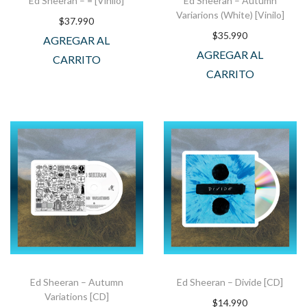
Ed Sheeran – = [Vinilo]
Ed Sheeran – Autumn
Variarions (White) [Vinilo]
$
37.990
$
35.990
AGREGAR AL
AGREGAR AL
CARRITO
CARRITO
Ed Sheeran – Autumn
Ed Sheeran – Divide [CD]
Variations [CD]
$
14.990