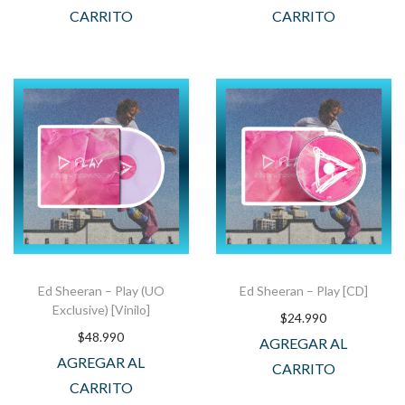
CARRITO
CARRITO
Ed Sheeran – Play (UO
Ed Sheeran – Play [CD]
Exclusive) [Vinilo]
$
24.990
$
48.990
AGREGAR AL
AGREGAR AL
CARRITO
CARRITO