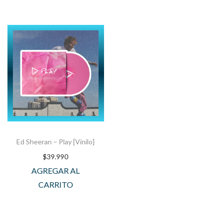
Ed Sheeran – Play [Vinilo]
$
39.990
AGREGAR AL
CARRITO