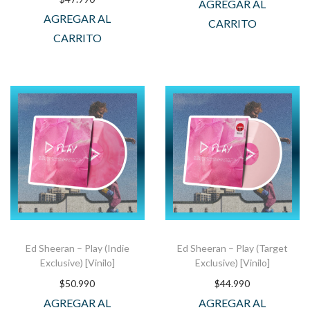
AGREGAR AL
AGREGAR AL
CARRITO
CARRITO
Ed Sheeran – Play (Indie
Ed Sheeran – Play (Target
Exclusive) [Vinilo]
Exclusive) [Vinilo]
$
50.990
$
44.990
AGREGAR AL
AGREGAR AL