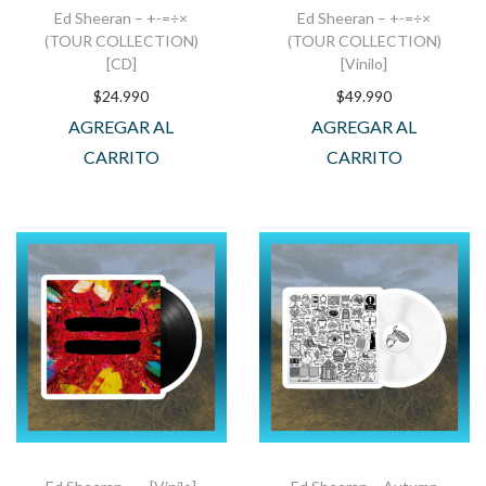
Ed Sheeran – +-=÷×
Ed Sheeran – +-=÷×
(TOUR COLLECTION)
(TOUR COLLECTION)
[CD]
[Vinilo]
$
24.990
$
49.990
AGREGAR AL
AGREGAR AL
CARRITO
CARRITO