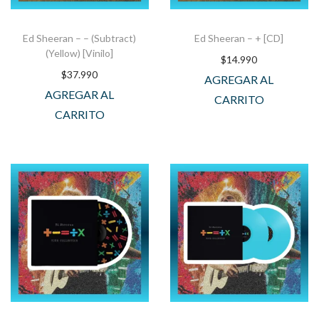
Ed Sheeran – – (Subtract)
Ed Sheeran – + [CD]
(Yellow) [Vinilo]
$
14.990
$
37.990
AGREGAR AL
AGREGAR AL
CARRITO
CARRITO