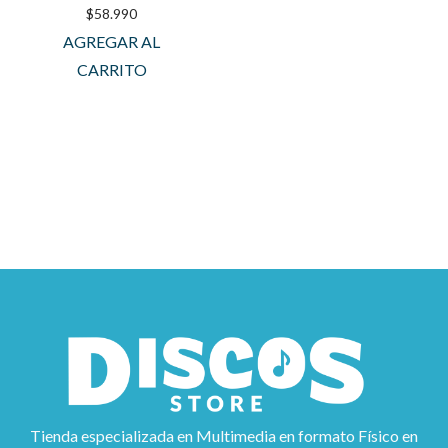
$
58.990
AGREGAR AL
CARRITO
Tienda especializada en Multimedia en formato Físico en