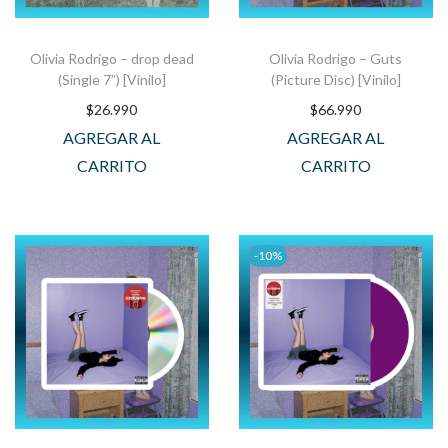
Olivia Rodrigo – drop dead
Olivia Rodrigo – Guts
(Single 7”) [Vinilo]
(Picture Disc) [Vinilo]
$
26.990
$
66.990
AGREGAR AL
AGREGAR AL
CARRITO
CARRITO
-10%