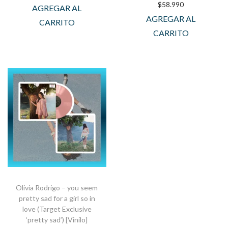
$
58.990
AGREGAR AL
AGREGAR AL
CARRITO
CARRITO
Olivia Rodrigo – you seem
pretty sad for a girl so in
love (Target Exclusive
‘pretty sad’) [Vinilo]