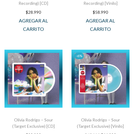
Recording) [CD]
Recording) [Vinilo]
$
28.990
$
58.990
AGREGAR AL
AGREGAR AL
CARRITO
CARRITO
-6%
Olivia Rodrigo – Sour
Olivia Rodrigo – Sour
(Target Exclusive) [CD]
(Target Exclusive) [Vinilo]