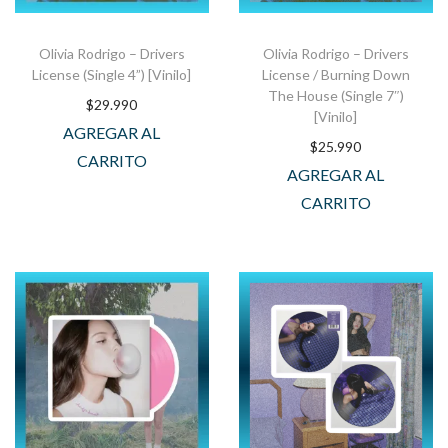
Olivia Rodrigo – Drivers
Olivia Rodrigo – Drivers
License (Single 4”) [Vinilo]
License / Burning Down
The House (Single 7″)
$
29.990
[Vinilo]
AGREGAR AL
$
25.990
CARRITO
AGREGAR AL
CARRITO