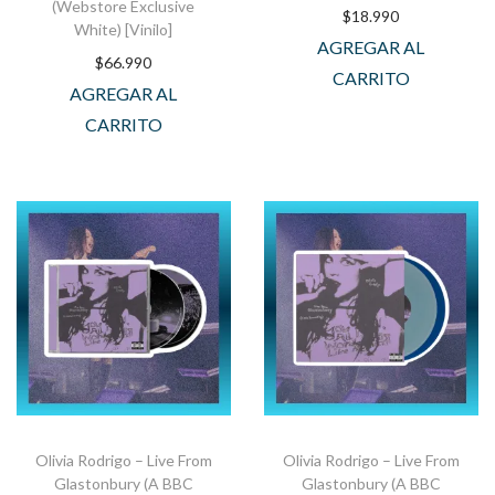
(Webstore Exclusive
$
18.990
White) [Vinilo]
AGREGAR AL
$
66.990
CARRITO
AGREGAR AL
CARRITO
Olivia Rodrigo – Live From
Olivia Rodrigo – Live From
Glastonbury (A BBC
Glastonbury (A BBC