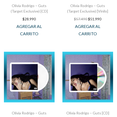
Olivia Rodrigo – Guts
Olivia Rodrigo – Guts
(Target Exclusive) [CD]
(Target Exclusive) [Vinilo]
$
28.990
$
57.490
$
51.990
AGREGAR AL
AGREGAR AL
CARRITO
CARRITO
Olivia Rodrigo – Guts
Olivia Rodrigo – Guts [CD]