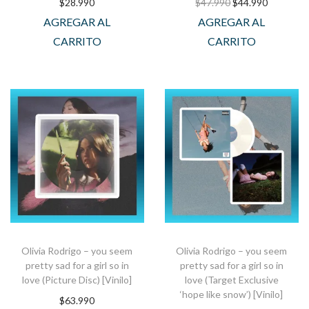
$
28.990
$
47.990
$
44.990
AGREGAR AL
AGREGAR AL
CARRITO
CARRITO
Olivia Rodrigo – you seem
Olivia Rodrigo – you seem
pretty sad for a girl so in
pretty sad for a girl so in
love (Picture Disc) [Vinilo]
love (Target Exclusive
‘hope like snow’) [Vinilo]
$
63.990