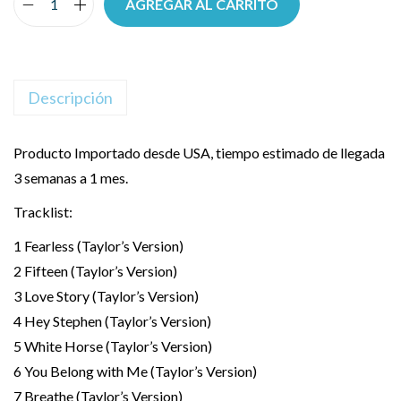
AGREGAR AL CARRITO
Descripción
Producto Importado desde USA, tiempo estimado de llegada
3 semanas a 1 mes.
Tracklist:
1 Fearless (Taylor’s Version)
2 Fifteen (Taylor’s Version)
3 Love Story (Taylor’s Version)
4 Hey Stephen (Taylor’s Version)
5 White Horse (Taylor’s Version)
6 You Belong with Me (Taylor’s Version)
7 Breathe (Taylor’s Version)