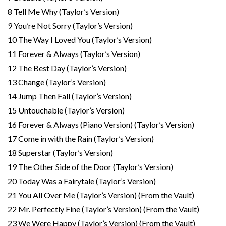
8 Tell Me Why (Taylor’s Version)
9 You’re Not Sorry (Taylor’s Version)
10 The Way I Loved You (Taylor’s Version)
11 Forever & Always (Taylor’s Version)
12 The Best Day (Taylor’s Version)
13 Change (Taylor’s Version)
14 Jump Then Fall (Taylor’s Version)
15 Untouchable (Taylor’s Version)
16 Forever & Always (Piano Version) (Taylor’s Version)
17 Come in with the Rain (Taylor’s Version)
18 Superstar (Taylor’s Version)
19 The Other Side of the Door (Taylor’s Version)
20 Today Was a Fairytale (Taylor’s Version)
21 You All Over Me (Taylor’s Version) (From the Vault)
22 Mr. Perfectly Fine (Taylor’s Version) (From the Vault)
23 We Were Happy (Taylor’s Version) (From the Vault)