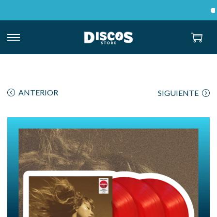
En
ANTERIOR
SIGUIENTE