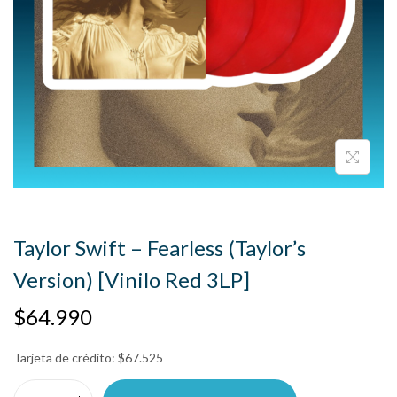
Taylor Swift – Fearless (Taylor’s
Version) [Vinilo Red 3LP]
$
64.990
Tarjeta de crédito:
$
67.525