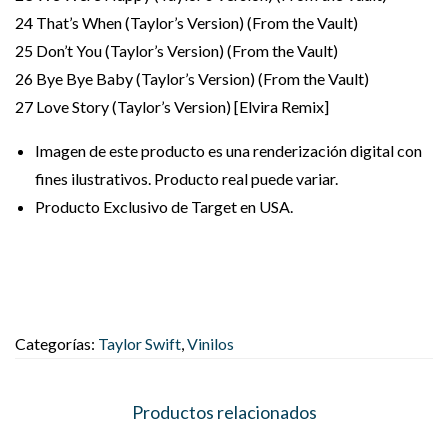
24 That’s When (Taylor’s Version) (From the Vault)
25 Don’t You (Taylor’s Version) (From the Vault)
26 Bye Bye Baby (Taylor’s Version) (From the Vault)
27 Love Story (Taylor’s Version) [Elvira Remix]
Imagen de este producto es una renderización digital con
fines ilustrativos. Producto real puede variar.
Producto Exclusivo de Target en USA.
Categorías:
Taylor Swift
,
Vinilos
Productos relacionados