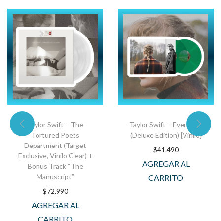
Taylor Swift – The
Taylor Swift – Evermore
Tortured Poets
(Deluxe Edition) [Vinilo]
Department (Target
$
41.490
Exclusive, Vinilo Clear) +
AGREGAR AL
Bonus Track “The
Manuscript”
CARRITO
$
72.990
AGREGAR AL
CARRITO