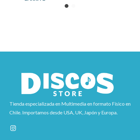
Tienda especializada en Multimedia en formato Físico en
Chile. Importamos desde USA, UK, Japón y Europa.